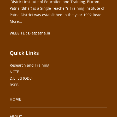
'District Institute of Education and Training, Bikram,
Patna (Bihar) is a Single Teacher's Training Institute of
Patna District was established in the year 1992
Read
More...
WEBSITE : Dietpatna.in
Quick Links
Research and Training
NCTE
D.El.Ed (ODL)
BSEB
HOME
ABOUT