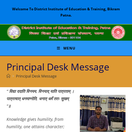
Skip
Welcome To District Institute of Education & Training, Bikram
to
Patna.
content
MENU
Principal Desk Message
>
Principal Desk Message
“ विद्या
ददाति
विनयम
,
विनयाद्
याति
पात्रताम्
।
पात्रत्वात्
धनमाप्नोति
,
धनात्
धर्मं
ततः
सुखम्
“
॥
Knowledge gives humility, from
humility, one attains character;