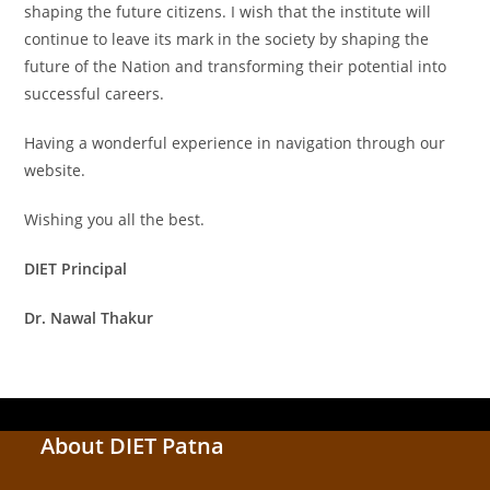
shaping the future citizens. I wish that the institute will
continue to leave its mark in the society by shaping the
future of the Nation and transforming their potential into
successful careers.
Having a wonderful experience in navigation through our
website.
Wishing you all the best.
DIET Principal
Dr. Nawal Thakur
About DIET Patna