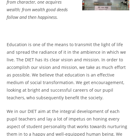
from character, one acquires
wealth; from wealth good deeds
follow and then happiness.
Education is one of the means to transmit the light of life
and spread the radiance of it in the ambience in which we
live. The DIET has its clear vision and mission. In order to
accomplish our vision and mission, we take as much effort
as possible. We believe that education is an effective
medium of social transformation. We get encouragement,
looking at bright and successful careers of our pupil
teachers, who subsequently benefit the society.
We in our DIET aim at the integral development of each
pupil teachers and lay a lot of impetus on honing every
aspect of student personality that works towards nurturing
them in to a happy and well-equipped human being. We