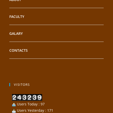
FACULTY
GALARY
CONTACTS
VISITORS
Users Today : 97
Users Yesterday : 171