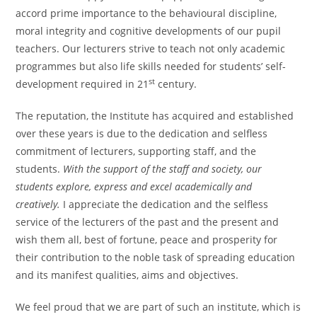
accord prime importance to the behavioural discipline,
moral integrity and cognitive developments of our pupil
teachers. Our lecturers strive to teach not only academic
programmes but also life skills needed for students’ self-
st
development required in 21
century.
The reputation, the Institute has acquired and established
over these years is due to the dedication and selfless
commitment of lecturers, supporting staff, and the
students.
With the support of the staff and society, our
students explore, express and excel academically and
creatively.
I appreciate the dedication and the selfless
service of the lecturers of the past and the present and
wish them all, best of fortune, peace and prosperity for
their contribution to the noble task of spreading education
and its manifest qualities, aims and objectives.
We feel proud that we are part of such an institute, which is