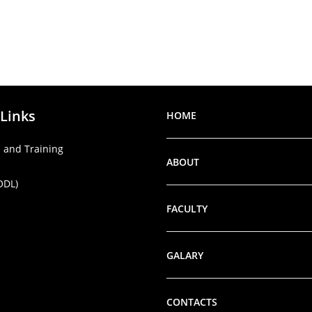
 Links
HOME
 and Training
ABOUT
ODL)
FACULTY
GALARY
CONTACTS