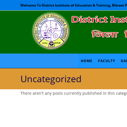
Skip
Welcome To District Institute of Education & Training, Bikram 
to
content
HOME
FACULTY
GA
Uncategorized
There aren't any posts currently published in this categ