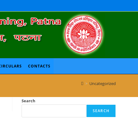
CIRCULARS
CONTACTS
>
Uncategorized
Search
SEARCH
Recent Posts