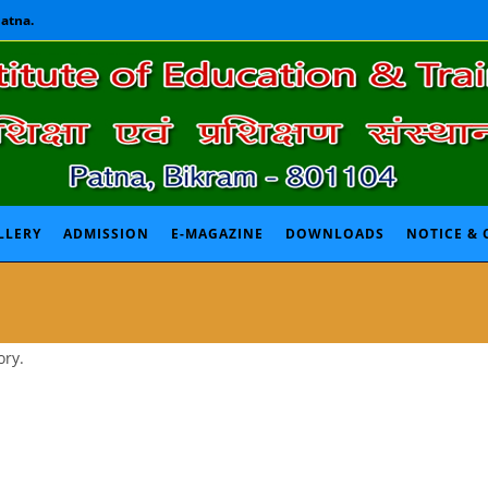
Patna.
LLERY
ADMISSION
E-MAGAZINE
DOWNLOADS
NOTICE & 
ory.