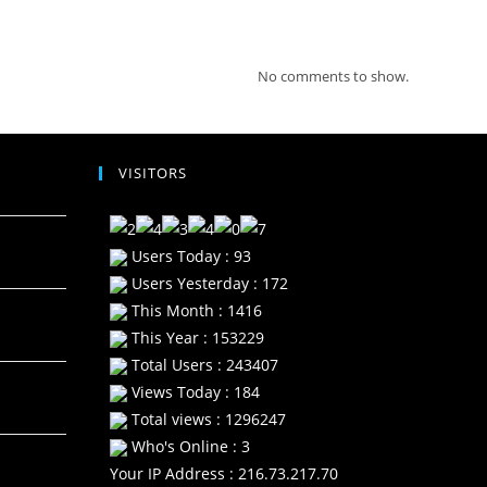
Recent Comments
No comments to show.
VISITORS
Users Today : 93
Users Yesterday : 172
This Month : 1416
This Year : 153229
Total Users : 243407
Views Today : 184
Total views : 1296247
Who's Online : 3
Your IP Address : 216.73.217.70