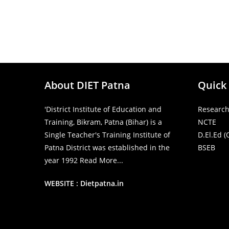
About DIET Patna
Quick
'District Institute of Education and
Research
Training, Bikram, Patna (Bihar) is a
NCTE
Single Teacher's Training Institute of
D.El.Ed (
Patna District was established in the
BSEB
year 1992
Read More...
WEBSITE : Dietpatna.in